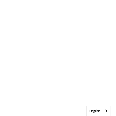
English