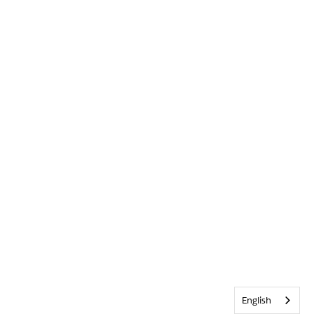
English