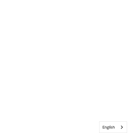
English