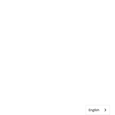
English