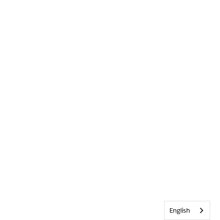
English