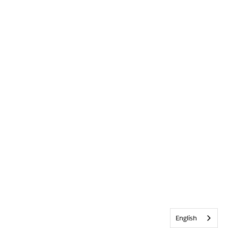
English