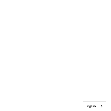
English