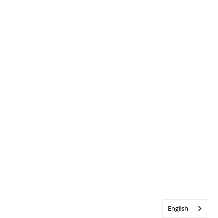
English