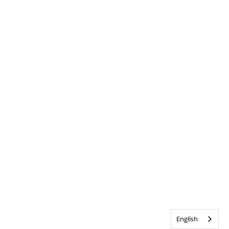
English