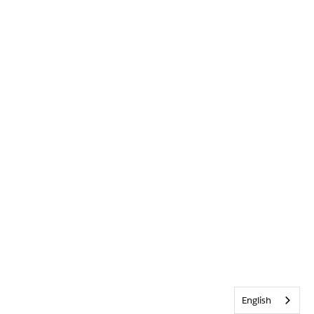
English