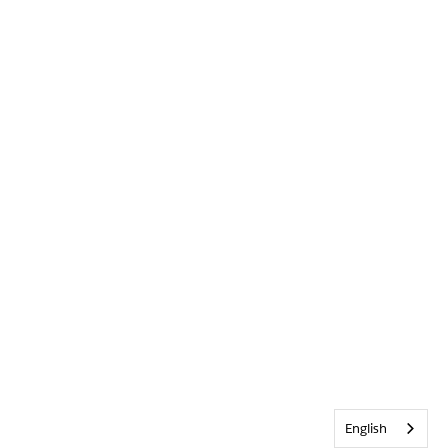
English