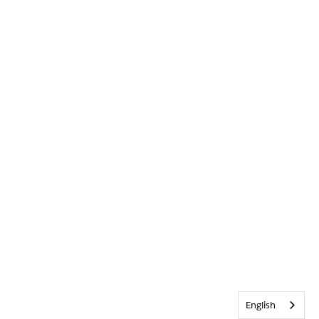
English