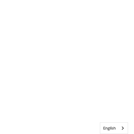
English