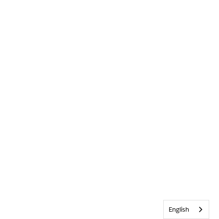
English