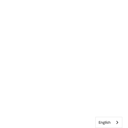
English