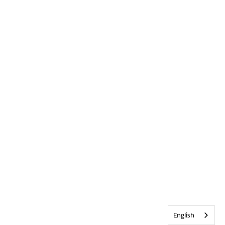
English