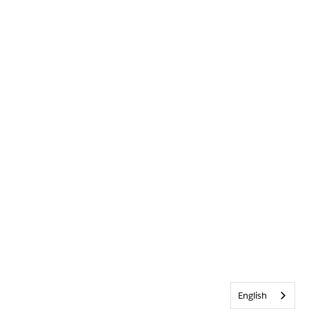
English