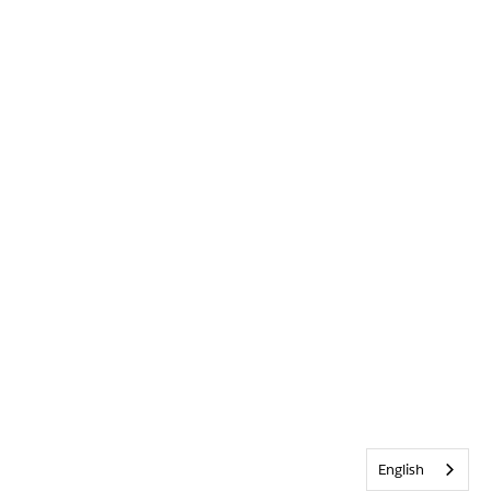
English