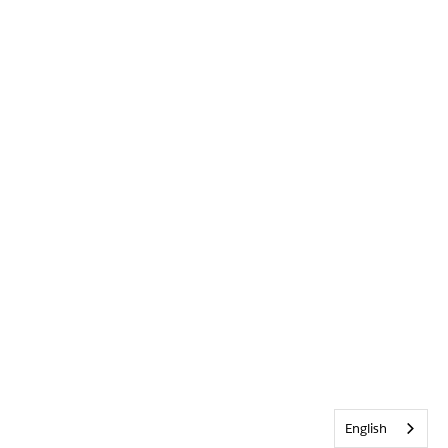
English