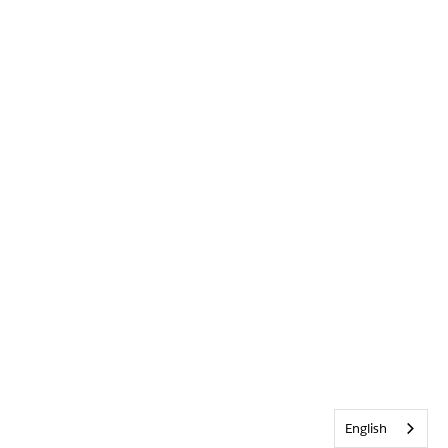
English