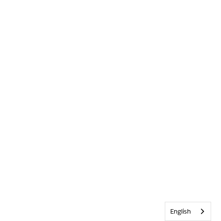
English