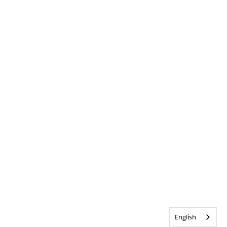
English