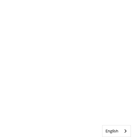
English