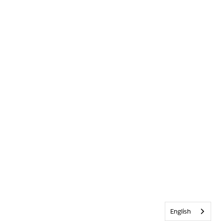
English