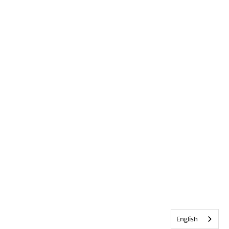
English