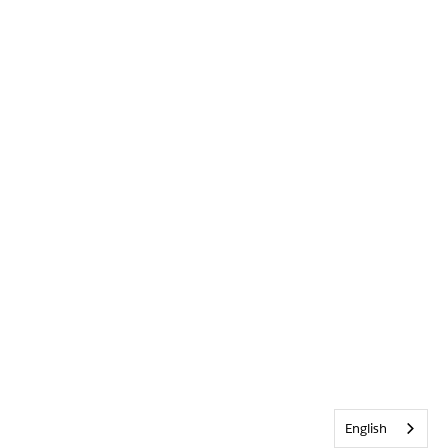
English