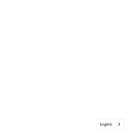
English