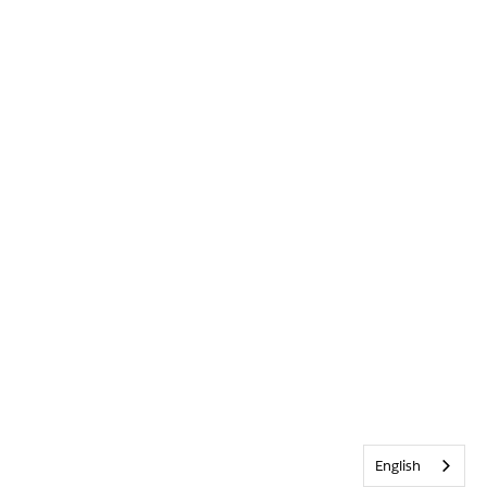
English