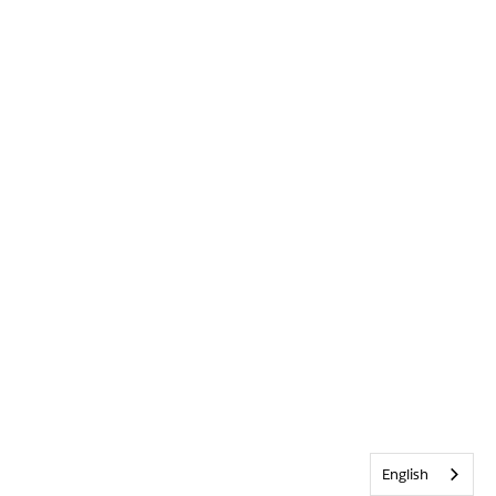
English