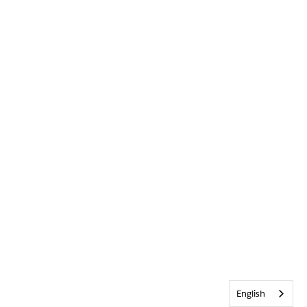
English