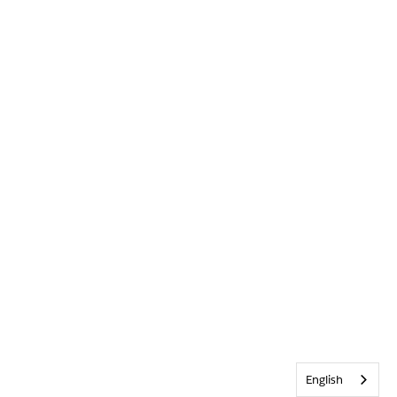
English