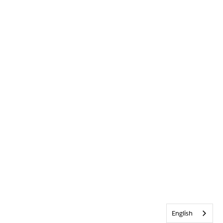
English