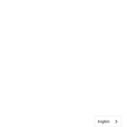
English