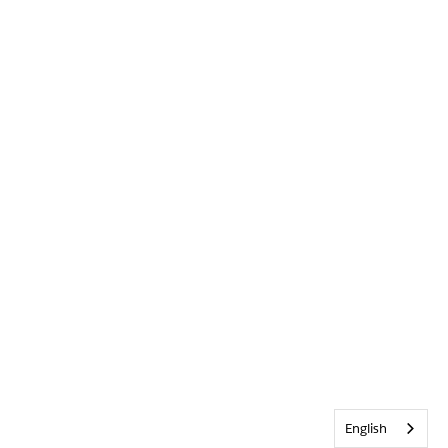
English