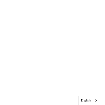
English