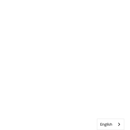
English