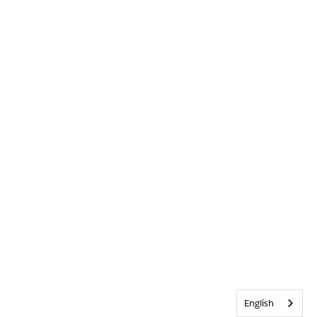
English