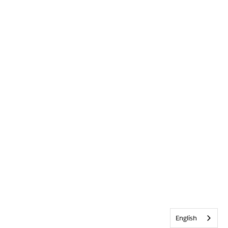
English