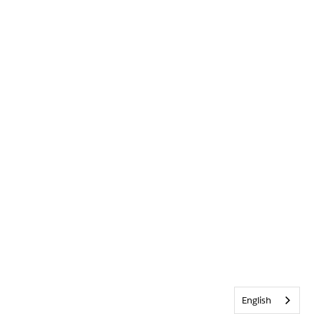
English