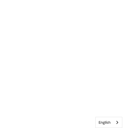
English