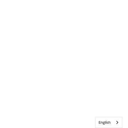
English