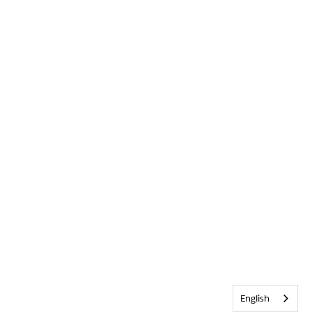
English