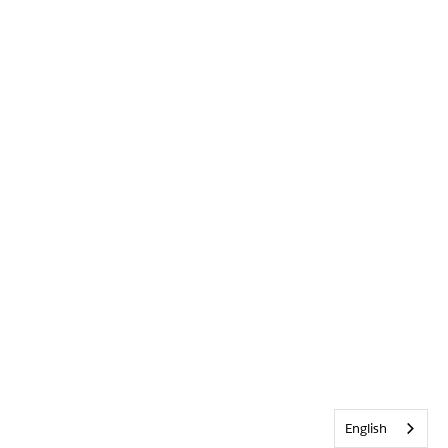
English