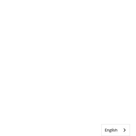
English