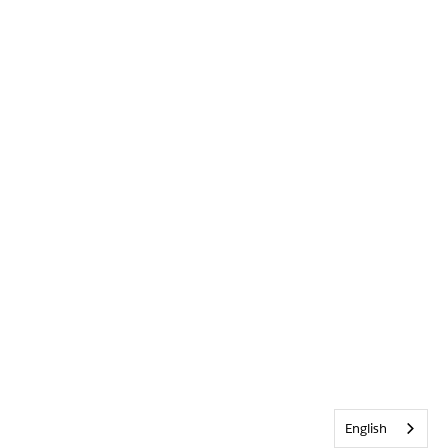
English