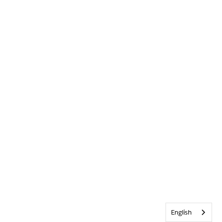
English