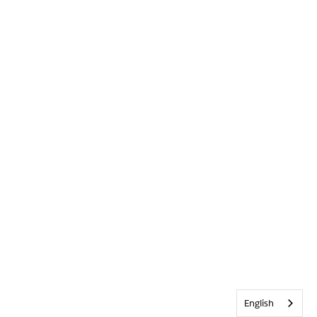
English