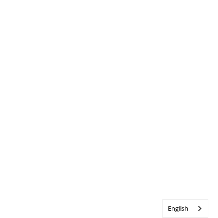
English