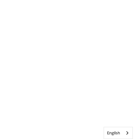
English