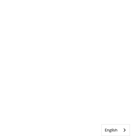
English